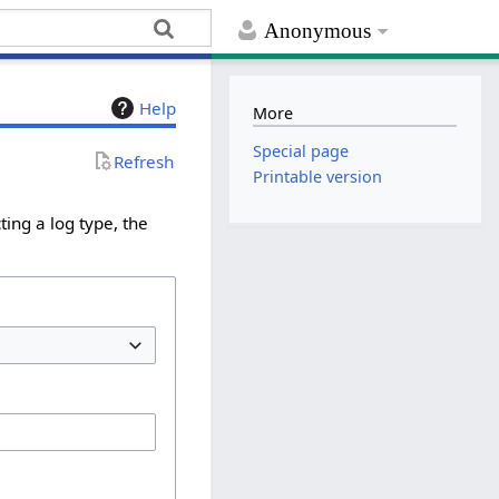
Anonymous
Help
More
Special page
Refresh
Printable version
ing a log type, the