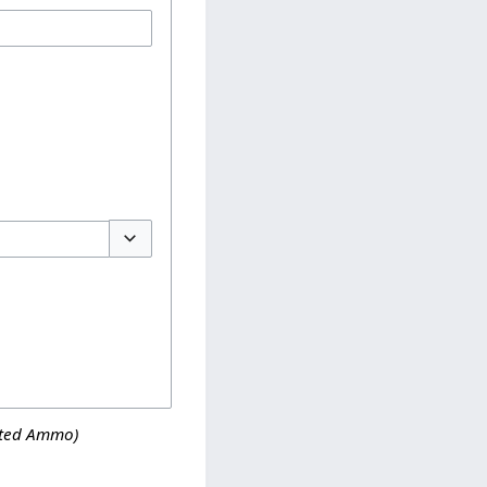
Toggle options
ated Ammo)