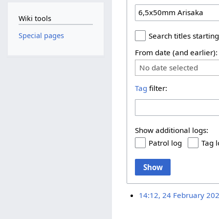
Wiki tools
Special pages
Search titles starting
From date (and earlier):
No date selected
Tag
filter:
Show additional logs:
Patrol log
Tag 
Show
14:12, 24 February 20