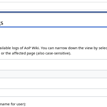
gs
ailable logs of AoP Wiki. You can narrow down the view by select
or the affected page (also case-sensitive).
rname for user):