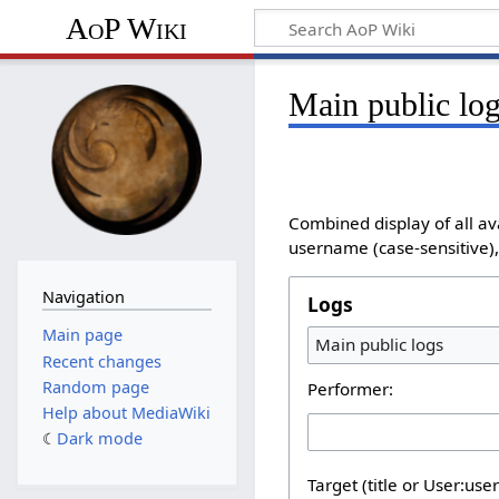
AoP Wiki
Main public lo
Combined display of all av
username (case-sensitive), 
Navigation
Logs
Main page
Main public logs
Recent changes
Random page
Performer:
Help about MediaWiki
Dark mode
Target (title or User:use