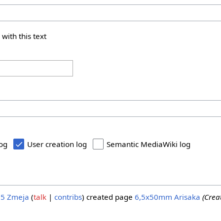
 with this text
log
User creation log
Semantic MediaWiki log
25
Zmeja
talk
contribs
created page
6,5x50mm Arisaka
(Cre