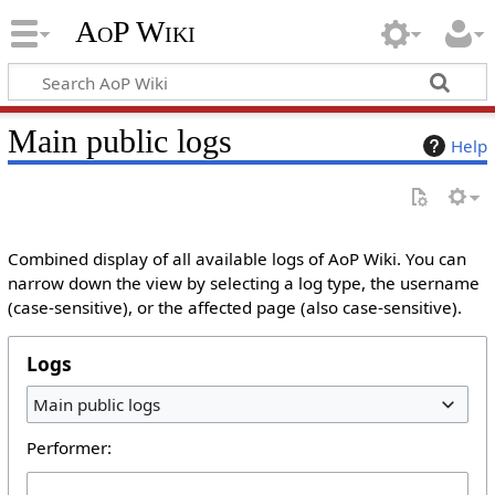
AoP Wiki
Main public logs
Help
Combined display of all available logs of AoP Wiki. You can
narrow down the view by selecting a log type, the username
(case-sensitive), or the affected page (also case-sensitive).
Logs
Main public logs
Performer: