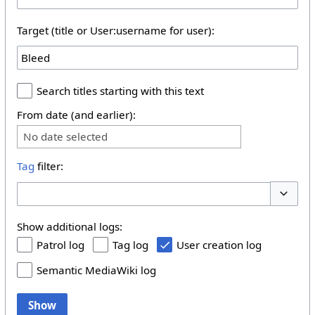
Target (title or User:username for user):
Search titles starting with this text
From date (and earlier):
No date selected
Tag
filter:
Toggle 
Show additional logs:
Patrol log
Tag log
User creation log
Semantic MediaWiki log
Show