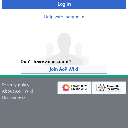
Log in
Help with logging in
Don't have an account?
Join AoP Wiki
Privacy policy
About AoP Wiki
Disclaimers