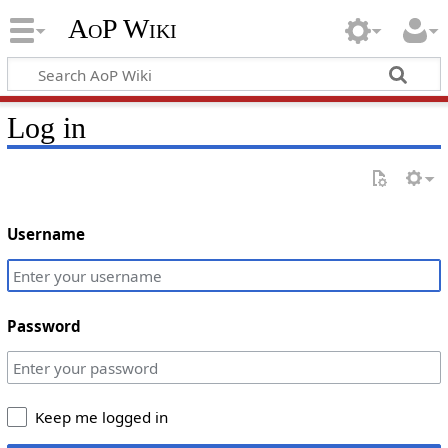
AoP Wiki
Log in
Username
Password
Keep me logged in