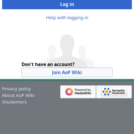
Log in
Help with logging in
Don't have an account?
Join AoP Wiki
Privacy policy
About AoP Wiki
Disclaimers