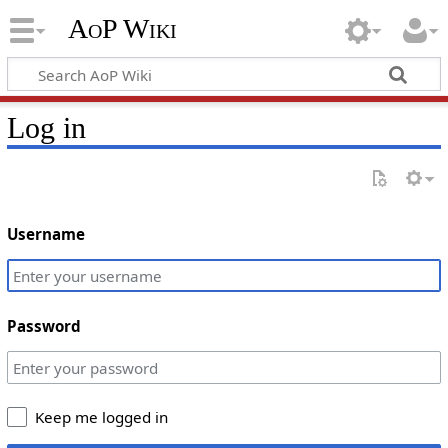
AoP Wiki
Log in
Username
Password
Keep me logged in