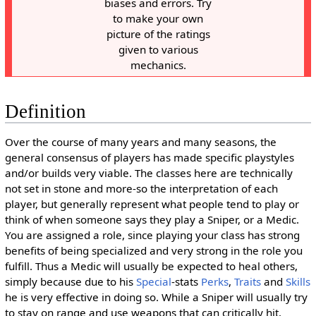
biases and errors. Try
to make your own
picture of the ratings
given to various
mechanics.
Definition
Over the course of many years and many seasons, the
general consensus of players has made specific playstyles
and/or builds very viable. The classes here are technically
not set in stone and more-so the interpretation of each
player, but generally represent what people tend to play or
think of when someone says they play a Sniper, or a Medic.
You are assigned a role, since playing your class has strong
benefits of being specialized and very strong in the role you
fulfill. Thus a Medic will usually be expected to heal others,
simply because due to his
Special
-stats
Perks
,
Traits
and
Skills
he is very effective in doing so. While a Sniper will usually try
to stay on range and use weapons that can critically hit.