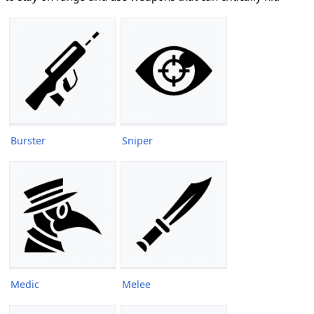
Burster
Sniper
Medic
Melee