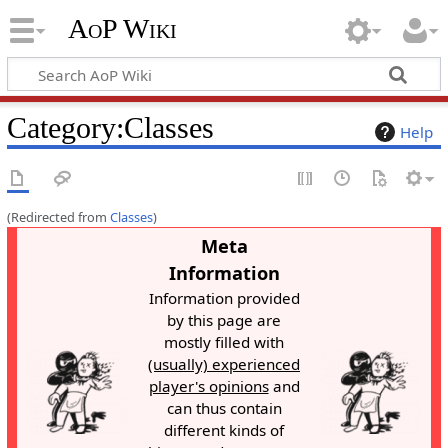
AoP Wiki
Category
:
Classes
Help
(Redirected from
Classes
)
Meta
Information
Information provided
by this page are
mostly filled with
(usually) experienced
player's opinions
and
can thus contain
different kinds of