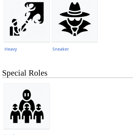
Heavy
Sneaker
Special Roles