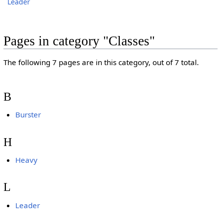
Leader
Pages in category "Classes"
The following 7 pages are in this category, out of 7 total.
B
Burster
H
Heavy
L
Leader