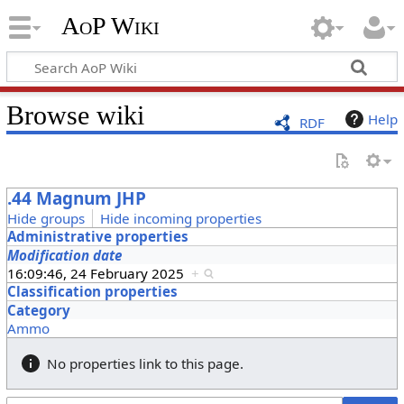
AoP Wiki
Browse wiki
Help
RDF
.44 Magnum JHP
Hide groups
Hide incoming properties
Administrative properties
Modification date
16:09:46, 24 February 2025
+
Classification properties
Category
Ammo
No properties link to this page.