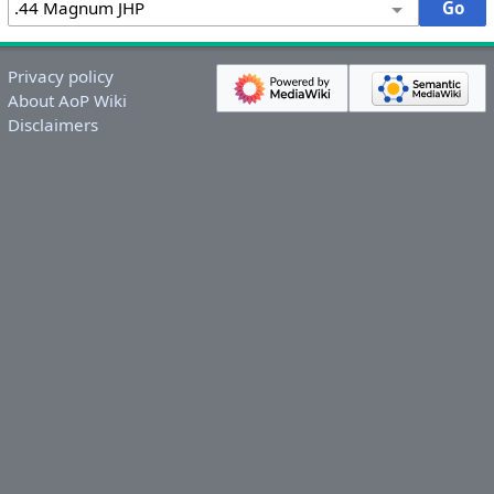
Privacy policy
About AoP Wiki
Disclaimers