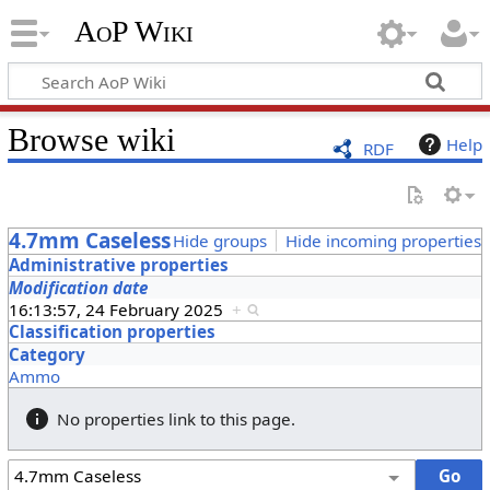
AoP Wiki
Browse wiki
Help
RDF
4.7mm Caseless
Hide groups
Hide incoming properties
Administrative properties
Modification date
16:13:57, 24 February 2025
+
Classification properties
Category
Ammo
No properties link to this page.