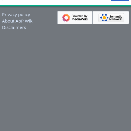
Privacy policy
About AoP Wiki
Disclaimers