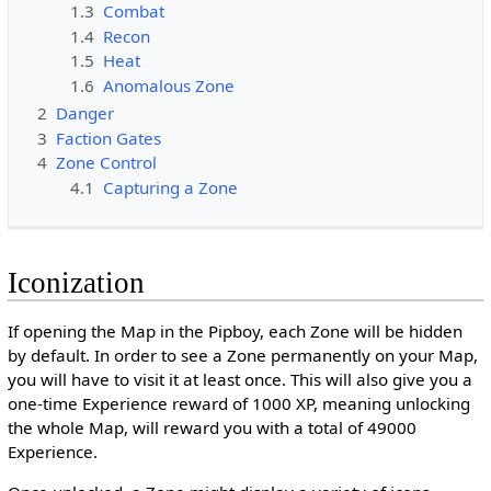
1.3
Combat
1.4
Recon
1.5
Heat
1.6
Anomalous Zone
2
Danger
3
Faction Gates
4
Zone Control
4.1
Capturing a Zone
Iconization
If opening the Map in the Pipboy, each Zone will be hidden
by default. In order to see a Zone permanently on your Map,
you will have to visit it at least once. This will also give you a
one-time Experience reward of 1000 XP, meaning unlocking
the whole Map, will reward you with a total of 49000
Experience.