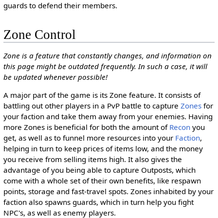
guards to defend their members.
Zone Control
Zone is a feature that constantly changes, and information on
this page might be outdated frequently. In such a case, it will
be updated whenever possible!
A major part of the game is its Zone feature. It consists of
battling out other players in a PvP battle to capture
Zones
for
your faction and take them away from your enemies. Having
more Zones is beneficial for both the amount of
Recon
you
get, as well as to funnel more resources into your
Faction
,
helping in turn to keep prices of items low, and the money
you receive from selling items high. It also gives the
advantage of you being able to capture Outposts, which
come with a whole set of their own benefits, like respawn
points, storage and fast-travel spots. Zones inhabited by your
faction also spawns guards, which in turn help you fight
NPC's, as well as enemy players.