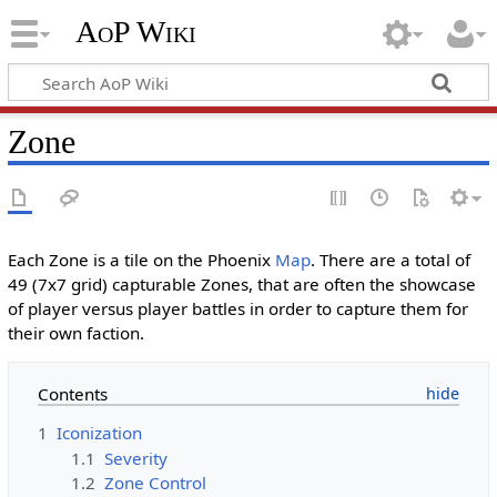
AoP Wiki
Zone
Each Zone is a tile on the Phoenix
Map
. There are a total of
49 (7x7 grid) capturable Zones, that are often the showcase
of player versus player battles in order to capture them for
their own faction.
Contents
1
Iconization
1.1
Severity
1.2
Zone Control