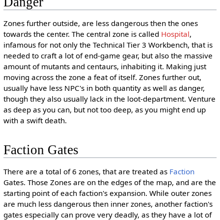
Danger
Zones further outside, are less dangerous then the ones
towards the center. The central zone is called
Hospital
,
infamous for not only the Technical Tier 3 Workbench, that is
needed to craft a lot of end-game gear, but also the massive
amount of mutants and centaurs, inhabiting it. Making just
moving across the zone a feat of itself. Zones further out,
usually have less NPC's in both quantity as well as danger,
though they also usually lack in the loot-department. Venture
as deep as you can, but not too deep, as you might end up
with a swift death.
Faction Gates
There are a total of 6 zones, that are treated as
Faction
Gates. Those Zones are on the edges of the map, and are the
starting point of each faction's expansion. While outer zones
are much less dangerous then inner zones, another faction's
gates especially can prove very deadly, as they have a lot of