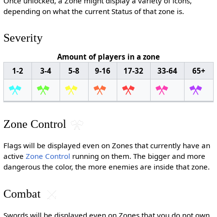
Once unlocked, a Zone might display a variety of icons,
depending on what the current Status of that zone is.
Severity
Amount of players in a zone
1-2
3-4
5-8
9-16
17-32
33-64
65+
Zone Control
Flags will be displayed even on Zones that currently have an
active
Zone Control
running on them. The bigger and more
dangerous the color, the more enemies are inside that zone.
Combat
Swords will be displayed even on Zones that you do not own.