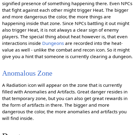
signified presence of something happening there. Even NPCs
that fight against each other might trigger Heat. The bigger
and more dangerous the color, the more things are
happening inside that zone. Since NPCs battling it out might
also trigger Heat, it is not always a clear sign of enemy
players. The special thing about heat however is, that even
interactions inside
Dungeons
are recorded into the heat-
value as well - unlike the combat and recon icon. So it might
give you a hint that someone is currently clearing a dungeon.
Anomalous Zone
A Radiation icon will appear on the zone that is currently
filled with Anomalies and Artifacts. Great danger resides in
that temporary zone, but you can also get great rewards in
the form of artifacts in there. The bigger and more
dangerous the color, the more anomalies and artifacts you
will find inside.