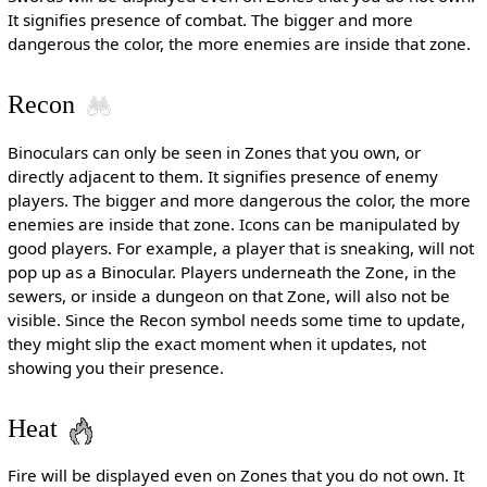
It signifies presence of combat. The bigger and more
dangerous the color, the more enemies are inside that zone.
Recon
Binoculars can only be seen in Zones that you own, or
directly adjacent to them. It signifies presence of enemy
players. The bigger and more dangerous the color, the more
enemies are inside that zone. Icons can be manipulated by
good players. For example, a player that is sneaking, will not
pop up as a Binocular. Players underneath the Zone, in the
sewers, or inside a dungeon on that Zone, will also not be
visible. Since the Recon symbol needs some time to update,
they might slip the exact moment when it updates, not
showing you their presence.
Heat
Fire will be displayed even on Zones that you do not own. It