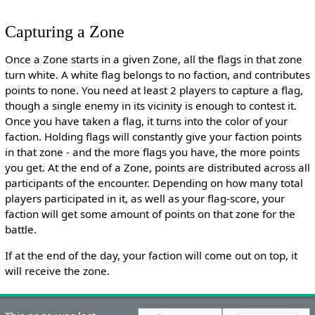
Capturing a Zone
Once a Zone starts in a given Zone, all the flags in that zone
turn white. A white flag belongs to no faction, and contributes
points to none. You need at least 2 players to capture a flag,
though a single enemy in its vicinity is enough to contest it.
Once you have taken a flag, it turns into the color of your
faction. Holding flags will constantly give your faction points
in that zone - and the more flags you have, the more points
you get. At the end of a Zone, points are distributed across all
participants of the encounter. Depending on how many total
players participated in it, as well as your flag-score, your
faction will get some amount of points on that zone for the
battle.
If at the end of the day, your faction will come out on top, it
will receive the zone.