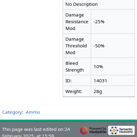
No Description
Damage
Resistance
-25%
Mod
Damage
Threshold
-50%
Mod
Bleed
10%
Strength
ID:
14031
Weight:
28g
Category
:
Ammo
This page was last edited on 24
February 2025, at 15:59.