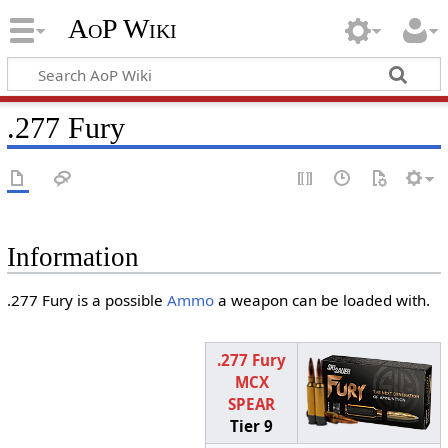
AoP Wiki
.277 Fury
Information
.277 Fury is a possible
Ammo
a weapon can be loaded with.
.277 Fury
MCX
SPEAR
Tier 9