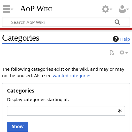
AoP Wiki
Categories
Help
The following categories exist on the wiki, and may or may
not be unused. Also see
wanted categories
.
Categories
Display categories starting at:
Show