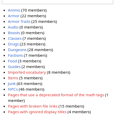
Ammo
(70 members)
Armor
(22 members)
Armor Traits
(25 members)
Audio
(0 members)
Boosts
(0 members)
Classes
(7 members)
Drugs
(23 members)
Dungeons
(28 members)
Factions
(7 members)
Food
(3 members)
Guides
(2 members)
Imported vocabulary
(8 members)
Items
(5 members)
Junk
(63 members)
NPCs
(46 members)
Pages that use a deprecated format of the math tags
(1
member)
Pages with broken file links
(15 members)
Pages with ignored display titles
(4 members)