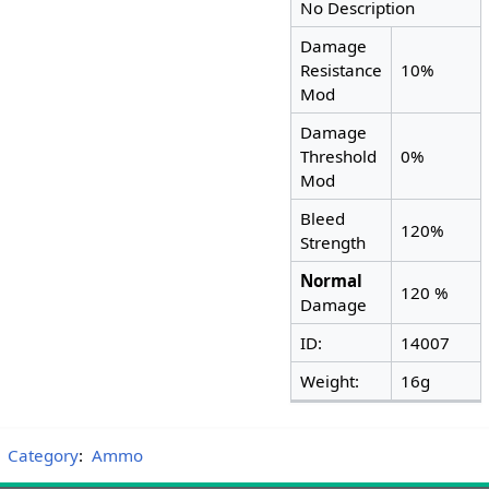
No Description
Damage
Resistance
10%
Mod
Damage
Threshold
0%
Mod
Bleed
120%
Strength
Normal
120 %
Damage
ID:
14007
Weight:
16g
Category
:
Ammo