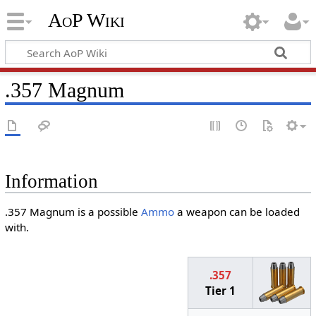
AoP Wiki
.357 Magnum
Information
.357 Magnum is a possible
Ammo
a weapon can be loaded
with.
.357
Tier 1