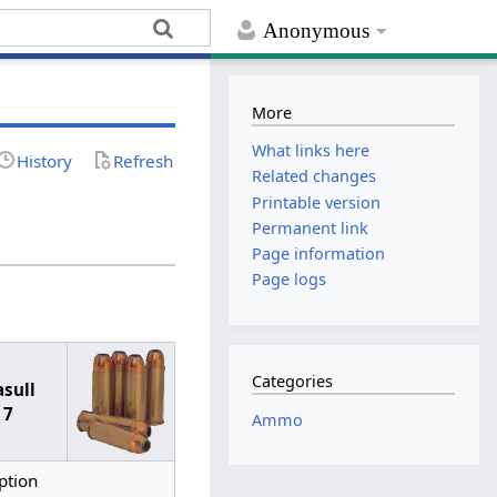
Anonymous
More
What links here
History
Refresh
Related changes
Printable version
Permanent link
Page information
Page logs
Categories
asull
 7
Ammo
ption