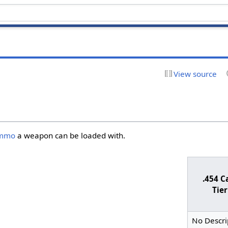
View source
mmo
a weapon can be loaded with.
.454 C
Tier
No Descri