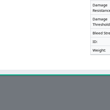
Damage
Resistan
Damage
Threshol
Bleed Str
ID:
Weight: