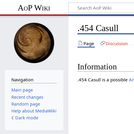
AoP Wiki
.454 Casull
Page
Discussion
Information
.454 Casull is a possible
A
Navigation
Main page
Recent changes
Random page
Help about MediaWiki
Dark mode