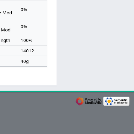
0%
ce Mod
0%
d Mod
ength
100%
14012
40g