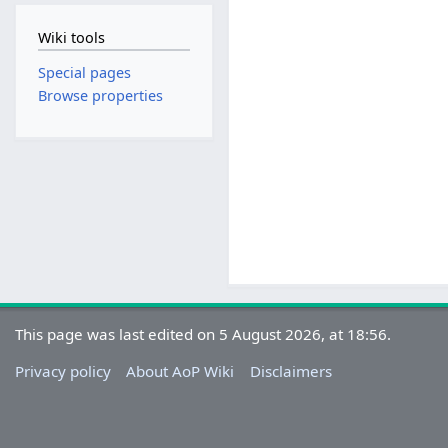
Wiki tools
Special pages
Browse properties
This page was last edited on 5 August 2026, at 18:56.
Privacy policy
About AoP Wiki
Disclaimers