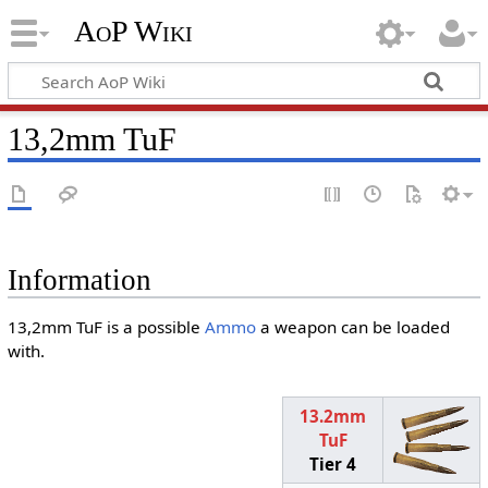
AoP Wiki
13,2mm TuF
Information
13,2mm TuF is a possible
Ammo
a weapon can be loaded
with.
13.2mm
TuF
Tier 4