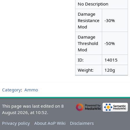
No Description
Damage
Resistance
-30%
Mod
Damage
Threshold
-50%
Mod
ID:
14015
Weight:
120g
Category
:
Ammo
This page was last edited on 8
August 2026, at 10:52.
Privacy policy
About AoP Wiki
Disclaimers