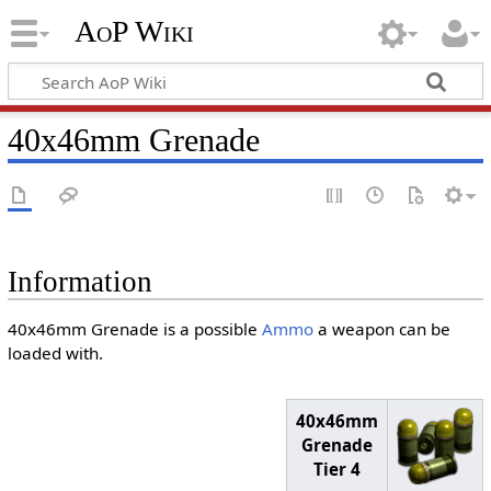
AoP Wiki
40x46mm Grenade
Information
40x46mm Grenade is a possible
Ammo
a weapon can be
loaded with.
40x46mm
Grenade
Tier 4