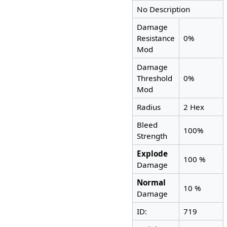
No Description
Damage
Resistance
0%
Mod
Damage
Threshold
0%
Mod
Radius
2 Hex
Bleed
100%
Strength
Explode
100 %
Damage
Normal
10 %
Damage
ID:
719