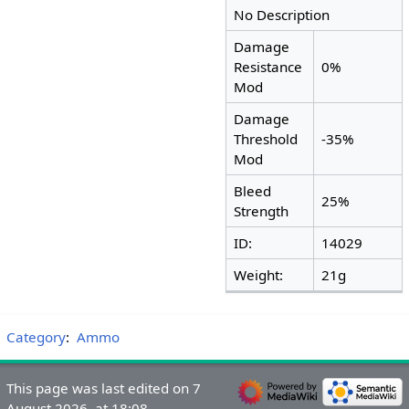
No Description
Damage
Resistance
0%
Mod
Damage
Threshold
-35%
Mod
Bleed
25%
Strength
ID:
14029
Weight:
21g
Category
:
Ammo
This page was last edited on 7
August 2026, at 18:08.