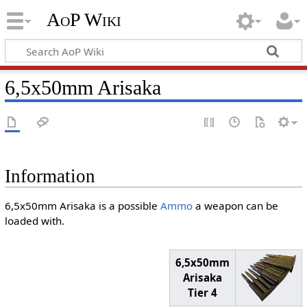
AoP Wiki
6,5x50mm Arisaka
Information
6,5x50mm Arisaka is a possible
Ammo
a weapon can be
loaded with.
6,5x50mm
Arisaka
Tier 4