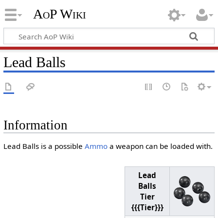
AoP Wiki
Lead Balls
Information
Lead Balls is a possible
Ammo
a weapon can be loaded with.
Lead
Balls
Tier
{{{Tier}}}