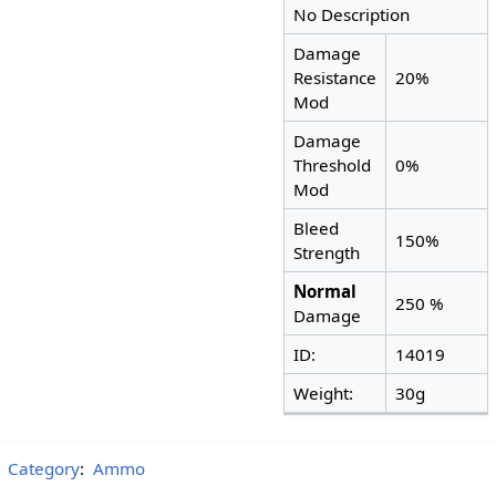
No Description
Damage
Resistance
20%
Mod
Damage
Threshold
0%
Mod
Bleed
150%
Strength
Normal
250 %
Damage
ID:
14019
Weight:
30g
Category
:
Ammo