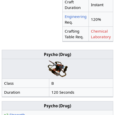
Craft
Instant
Duration
Engineering
120%
Req.
Crafting
Chemical
Table Req.
Laboratory
Psycho (Drug)
Class
B
Duration
120 Seconds
Psycho (Drug)
+2
Strength