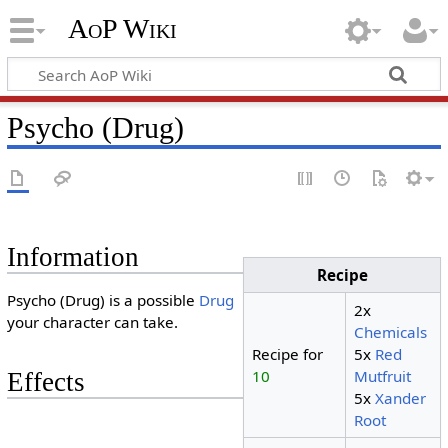
AoP Wiki
Psycho (Drug)
Information
Recipe
Psycho (Drug) is a possible
Drug
2x
your character can take.
Chemicals
Recipe for
5x
Red
10
Mutfruit
Effects
5x
Xander
Root